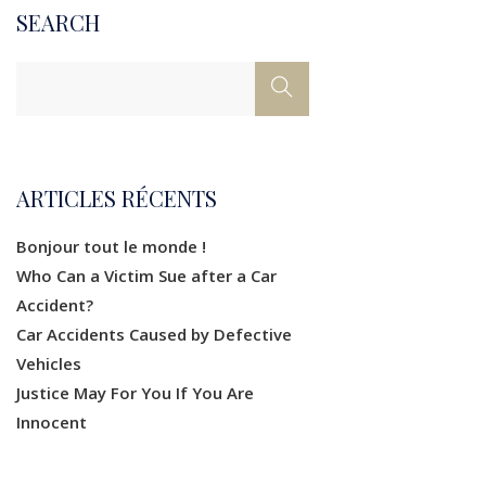
SEARCH
ARTICLES RÉCENTS
Bonjour tout le monde !
Who Can a Victim Sue after a Car
Accident?
Car Accidents Caused by Defective
Vehicles
Justice May For You If You Are
Innocent