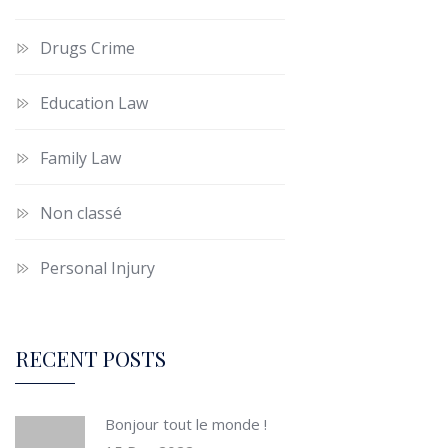
Drugs Crime
Education Law
Family Law
Non classé
Personal Injury
RECENT POSTS
Bonjour tout le monde !