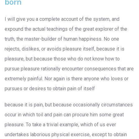
born
I will give you a complete account of the system, and
expound the actual teachings of the great explorer of the
truth, the master-builder of human happiness. No one
rejects, dislikes, or avoids pleasure itself, because it is
pleasure, but because those who do not know how to
pursue pleasure rationally encounter consequences that are
extremely painful. Nor again is there anyone who loves or
pursues or desires to obtain pain of itself
because it is pain, but because occasionally circumstances
occur in which toil and pain can procure him some great
pleasure. To take a trivial example, which of us ever
undertakes laborious physical exercise, except to obtain