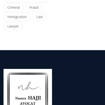
Criminal
Fraud
Immigration
Law
Lawyer