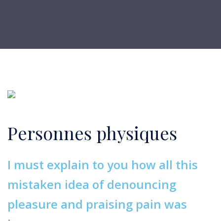
Personnes physiques
I must explain to you how all this
mistaken idea of denouncing
pleasure and praising pain was