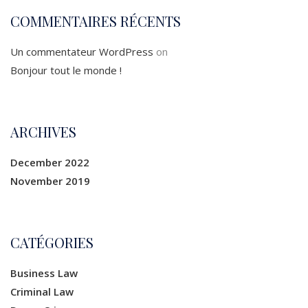
COMMENTAIRES RÉCENTS
Un commentateur WordPress
on
Bonjour tout le monde !
ARCHIVES
December 2022
November 2019
CATÉGORIES
Business Law
Criminal Law