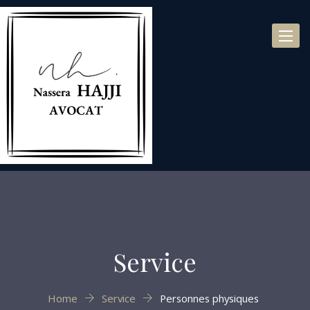
Toggl
naviga
Service
Home
Service
Personnes physiques