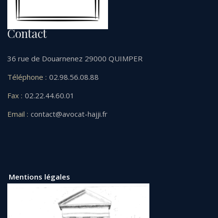
Contact
36 rue de Douarnenez 29000 QUIMPER
Téléphone :
02.98.56.08.88
Fax :
02.22.44.60.01
Email :
contact@avocat-hajji.fr
Mentions légales