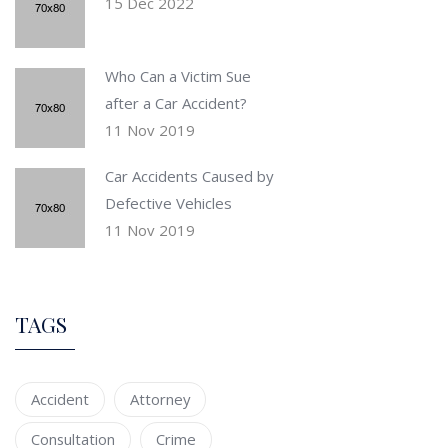
15 Dec 2022
Who Can a Victim Sue
after a Car Accident?
11 Nov 2019
Car Accidents Caused by
Defective Vehicles
11 Nov 2019
TAGS
Accident
Attorney
Consultation
Crime