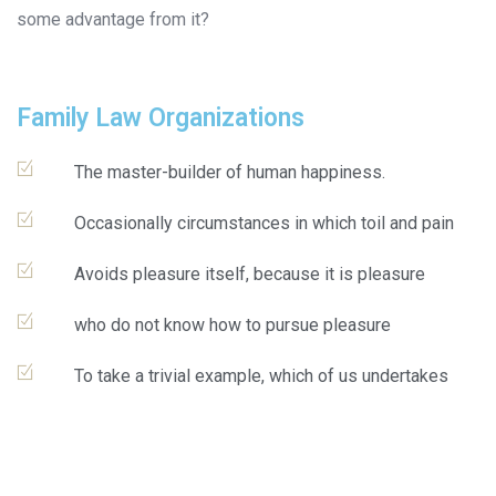
some advantage from it?
Family Law Organizations
The master-builder of human happiness.
Occasionally circumstances in which toil and pain
Avoids pleasure itself, because it is pleasure
who do not know how to pursue pleasure
To take a trivial example, which of us undertakes