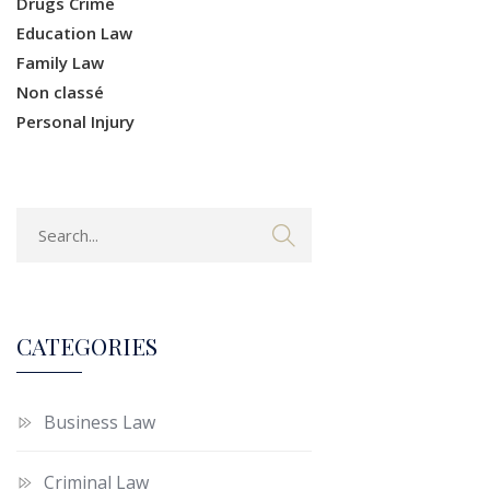
Drugs Crime
Education Law
Family Law
Non classé
Personal Injury
CATEGORIES
Business Law
Criminal Law